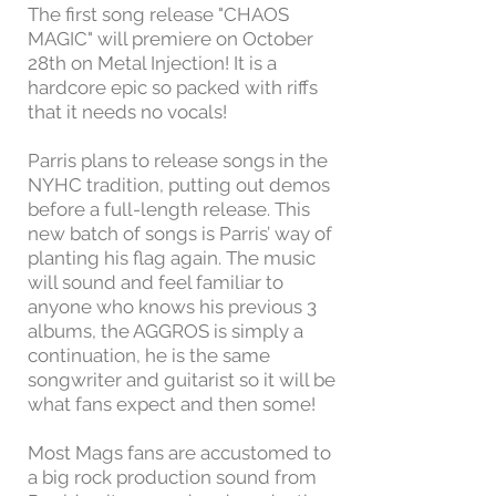
The first song release "CHAOS
MAGIC" will premiere on October
28th on Metal Injection! It is a
hardcore epic so packed with riffs
that it needs no vocals!
Parris plans to release songs in the
NYHC tradition, putting out demos
before a full-length release. This
new batch of songs is Parris’ way of
planting his flag again. The music
will sound and feel familiar to
anyone who knows his previous 3
albums, the AGGROS is simply a
continuation, he is the same
songwriter and guitarist so it will be
what fans expect and then some!
Most Mags fans are accustomed to
a big rock production sound from