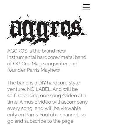
AGGROS is the brand new
instrumental hardcore/metal band
of OG Cro-Mag songwriter and
founder Parris Mayhew.
The band is a DIY hardcore style
venture. NO LABEL. And will be
self-releasing one song/video at a
time. A music video will accompany
every song, and will be viewable
only on Parris’ YouTube channel, so
go and subscribe to the page.